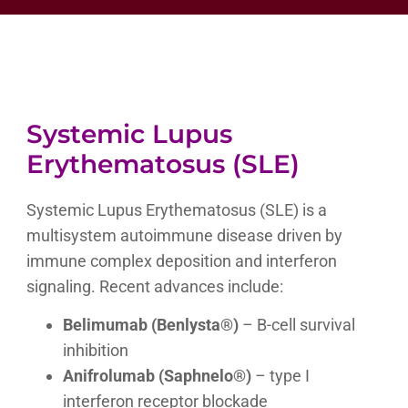
Systemic Lupus
Erythematosus (SLE)
Systemic Lupus Erythematosus (SLE) is a
multisystem autoimmune disease driven by
immune complex deposition and interferon
signaling. Recent advances include:
Belimumab (Benlysta®)
– B-cell survival
inhibition
Anifrolumab (Saphnelo®)
– type I
interferon receptor blockade