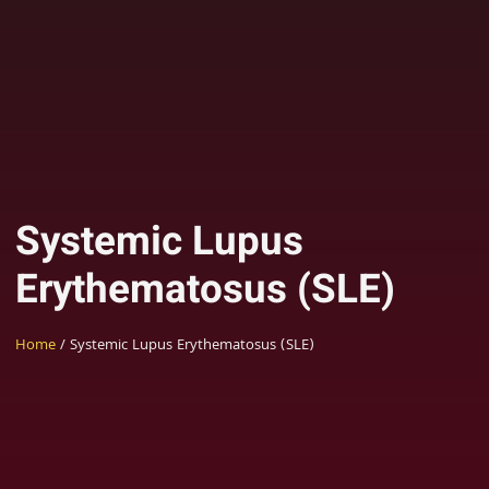
Systemic Lupus
Erythematosus (SLE)
Home
/ Systemic Lupus Erythematosus (SLE)