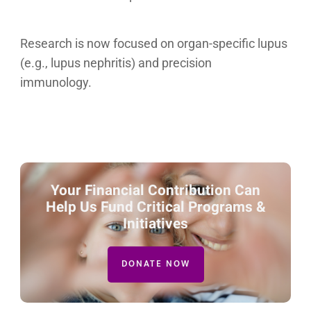
Research is now focused on organ-specific lupus
(e.g., lupus nephritis) and precision
immunology.
Your Financial Contribution Can
Help Us Fund Critical Programs &
Initiatives
DONATE NOW