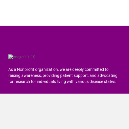
As a Nonprofit organization, we are deeply committed to
raising awareness, providing patient support, and advocating
for research for individuals living with various disease states.
Quick Links
Home
About Us
Resources